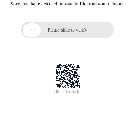
Sorry, we have detected unusual traffic from your network.

Please slide to verify
Click to feedback >